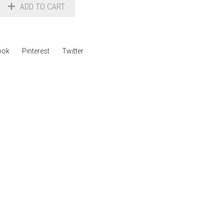
ADD TO CART
ook
Pinterest
Twitter