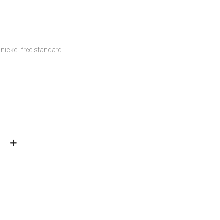
 nickel-free standard.