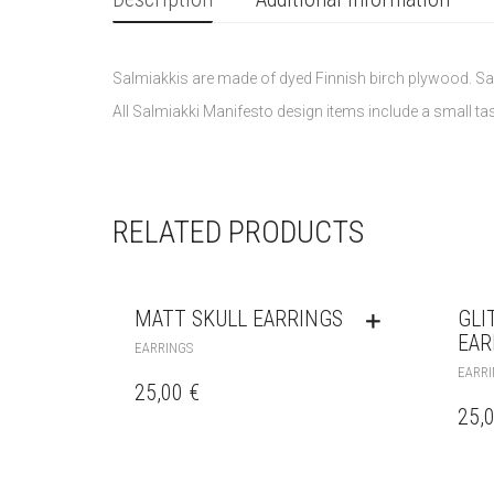
Salmiakkis are made of dyed Finnish birch plywood. Sa
All Salmiakki Manifesto design items include a small tast
RELATED PRODUCTS
MATT SKULL EARRINGS
GLI
EAR
EARRINGS
EARRI
25,00
€
25,