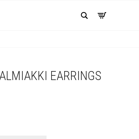
Search
ALMIAKKI EARRINGS