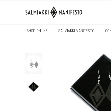
SHOP ONLINE
SALMIAKKI MANIFESTO
CO