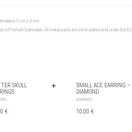
lmiakkis 5 cm x 3 cm.
e of Finnish Salmiakki. All metal parts are silver plated and under the EU
TTER SKULL
SMALL ACE EARRING –
RINGS
DIAMOND
NGS
EARRINGS
00
€
10,00
€