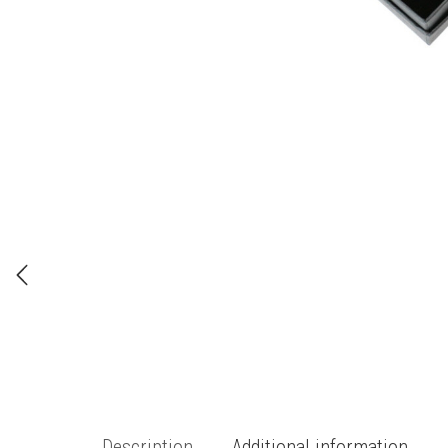
Description
Additional information