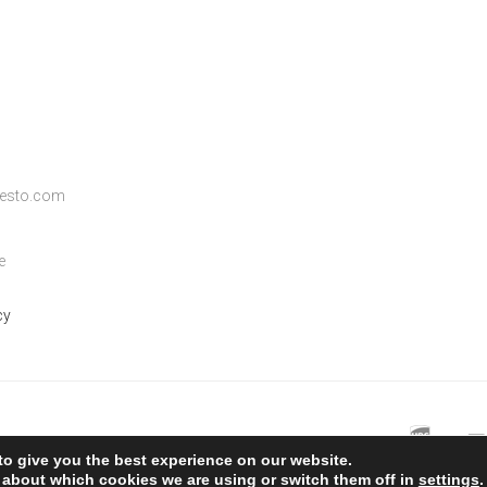
ifesto.com
e
cy
to give you the best experience on our website.
 about which cookies we are using or switch them off in
settings
.