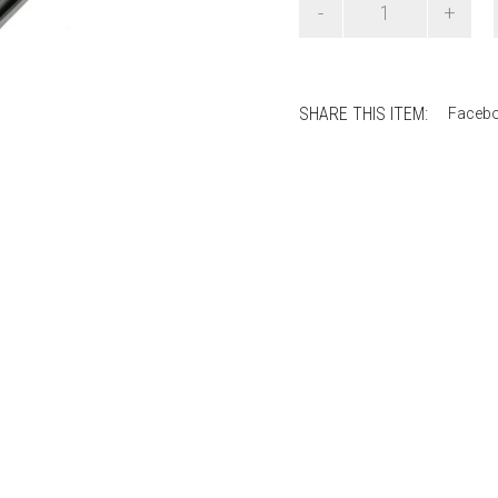
Salmiakki
Earrings
quantity
SHARE THIS ITEM:
Faceb