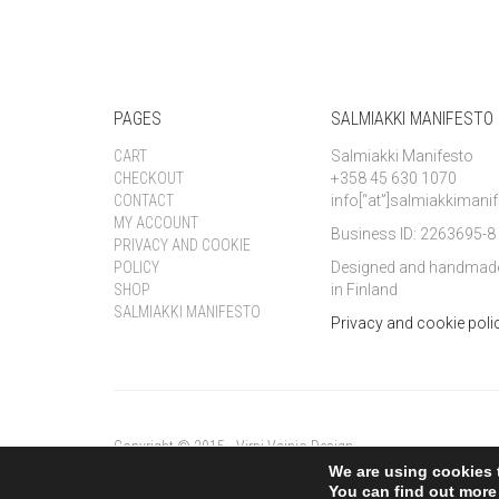
PAGES
SALMIAKKI MANIFESTO
CART
Salmiakki Manifesto
CHECKOUT
+358 45 630 1070
CONTACT
info[“at”]salmiakkiman
MY ACCOUNT
Business ID: 2263695-8
PRIVACY AND COOKIE
POLICY
Designed and handmad
SHOP
in Finland
SALMIAKKI MANIFESTO
Privacy and cookie poli
Copyright © 2015 - Virpi Vainio Design
We are using cookies 
You can find out more