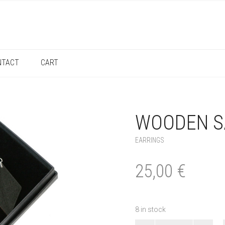
NTACT
CART
WOODEN S
EARRINGS
25,00
€
8 in stock
Wooden