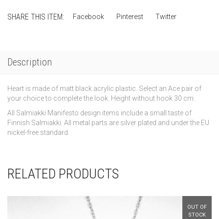
–
Heart
SHARE THIS ITEM:
Facebook
Pinterest
Twitter
quantity
Description
Heart is made of matt black acrylic plastic. Select an Ace pair of
your choice to complete the look. Height without hook 30 cm.
All Salmiakki Manifesto design items include a small taste of
Finnish Salmiakki. All metal parts are silver plated and under the EU
nickel-free standard.
RELATED PRODUCTS
OUT OF
STOCK