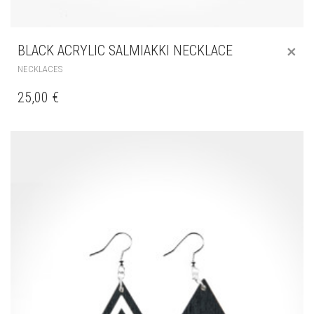
BLACK ACRYLIC SALMIAKKI NECKLACE
NECKLACES
25,00
€