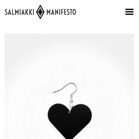
Toggle Menu