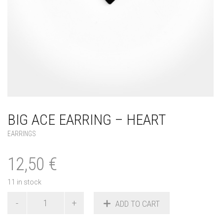
BIG ACE EARRING – HEART
EARRINGS
12,50
€
11 in stock
Big
ADD TO CART
Ace
Earring