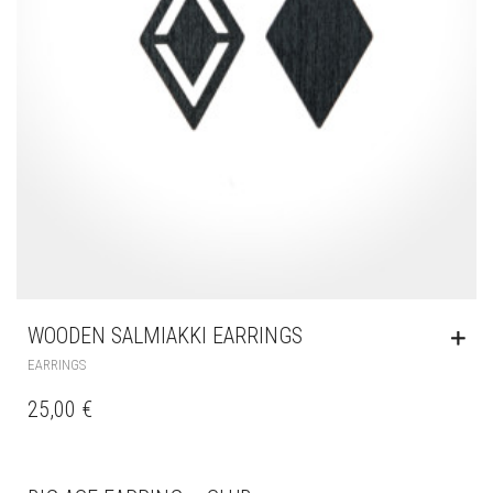
WOODEN SALMIAKKI EARRINGS
EARRINGS
25,00
€