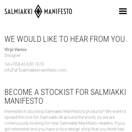
Toggle Menu
WE WOULD LIKE TO HEAR FROM YOU
Virpi Vainio
Designer
Tel.+358 45 630 1070
info[“at”]salmiakkimanifesto.com
BECOME A STOCKIST FOR SALMIAKKI
MANIFESTO
Interested in stocking Salmiakki Manifesto’s products? We want to
spread the love for Salmiakki all around the world, so we are
continuously looking for new Salmiakki Manifesto retailers. If you
got interested and you have a nice design shop that you think has