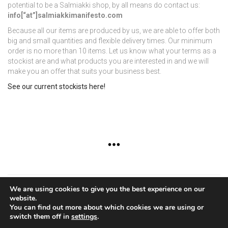
potential to be a Salmiakki shop, by all means do contact us:
info[“at”]salmiakkimanifesto.com
Because all our items are produced by us, we are able to offer both
big and small quantities and flexible delivery times. Our minimum
order is no more than 10 items. Let us know what your terms as a
stockist are and what products you are interested in and we will
make you an offer that suits your business best.
See our current stockists here!
We are using cookies to give you the best experience on our
website.
Copyright © 2015 - Virpi Vainio Design
You can find out more about which cookies we are using or
switch them off in
settings
.